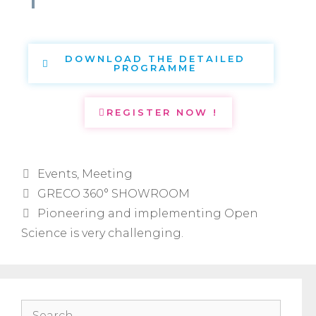
DOWNLOAD THE DETAILED
PROGRAMME
REGISTER NOW !
Events
,
Meeting
GRECO 360° SHOWROOM
Pioneering and implementing Open
Science is very challenging.