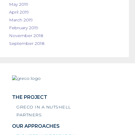
May 2019
April 2019
March 2019
February 2019
November 2018
September 2018
THE PROJECT
GRECO IN A NUTSHELL
PARTNERS
OUR APPROACHES