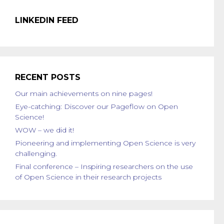
LINKEDIN FEED
RECENT POSTS
Our main achievements on nine pages!
Eye-catching: Discover our Pageflow on Open
Science!
WOW – we did it!
Pioneering and implementing Open Science is very
challenging.
Final conference – Inspiring researchers on the use
of Open Science in their research projects