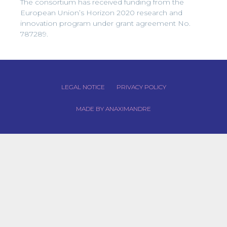
The consortium has received funding from the
European Union’s Horizon 2020 research and
innovation program under grant agreement No.
787289.
LEGAL NOTICE
PRIVACY POLICY
MADE BY ANAXIMANDRE