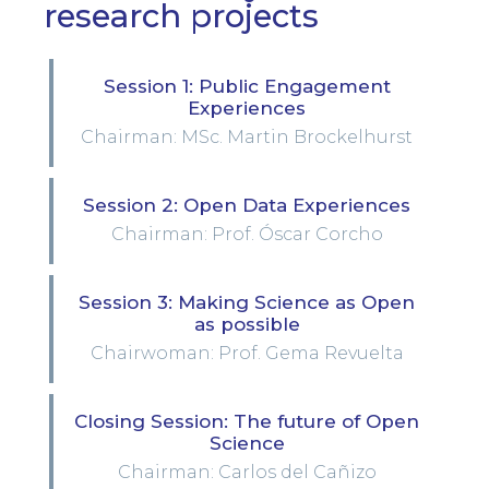
research projects
Session 1: Public Engagement
Experiences
Chairman: MSc. Martin Brockelhurst
Session 2: Open Data Experiences
Chairman: Prof. Óscar Corcho
Session 3: Making Science as Open
as possible
Chairwoman: Prof. Gema Revuelta
Closing Session: The future of Open
Science
Chairman: Carlos del Cañizo