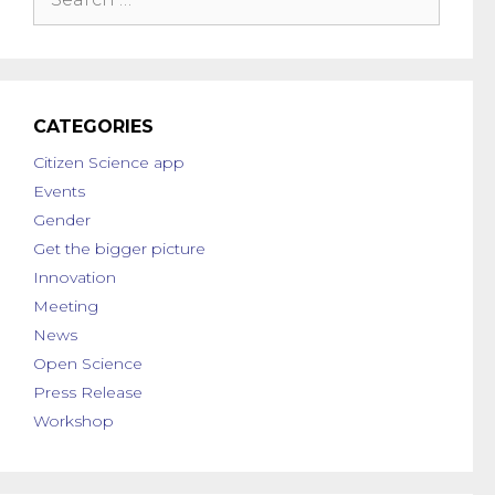
CATEGORIES
Citizen Science app
Events
Gender
Get the bigger picture
Innovation
Meeting
News
Open Science
Press Release
Workshop