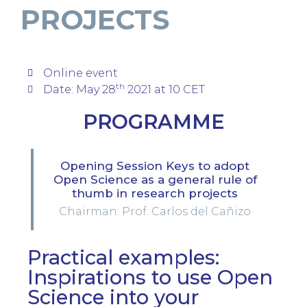
PROJECTS
Online event
th
Date: May 28
2021 at 10 CET
PROGRAMME
Opening Session Keys to adopt
Open Science as a general rule of
thumb in research projects
Chairman: Prof. Carlos del Cañizo
Practical examples:
Inspirations to use Open
Science into your