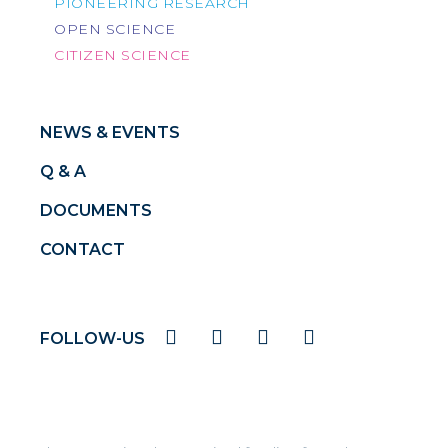
PIONEERING RESEARCH
OPEN SCIENCE
CITIZEN SCIENCE
NEWS & EVENTS
Q & A
DOCUMENTS
CONTACT
FOLLOW-US