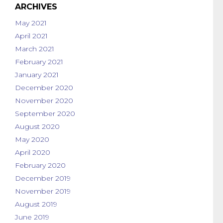
ARCHIVES
May 2021
April 2021
March 2021
February 2021
January 2021
December 2020
November 2020
September 2020
August 2020
May 2020
April 2020
February 2020
December 2019
November 2019
August 2019
June 2019