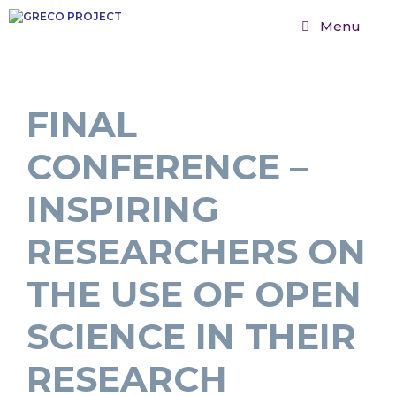
Menu
FINAL
CONFERENCE –
INSPIRING
RESEARCHERS ON
THE USE OF OPEN
SCIENCE IN THEIR
RESEARCH